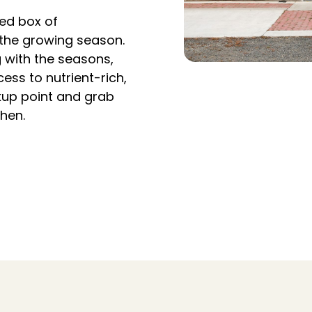
ed box of
 the growing season.
g with the seasons,
ess to nutrient-rich,
ckup point and grab
chen.