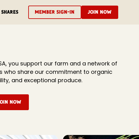
Shares
Member Sign-In
Join Now
SA, you support our farm and a network of
rs who share our commitment to organic
ility, and exceptional produce.
Join Now