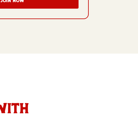
Join Now
with