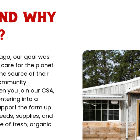
and why
?
ago, our goal was
 care for the planet
he source of their
 Community
n you join our CSA,
ntering into a
upport the farm up
seeds, supplies, and
e of fresh, organic