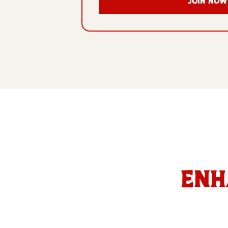
JOIN NOW
Enh