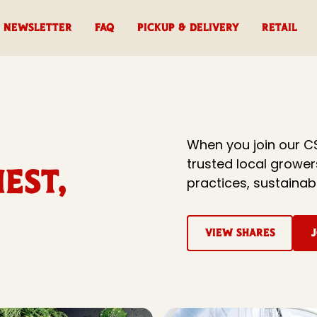
Newsletter
FAQ
Pickup & Delivery
RETAIL
When you join our C
trusted local growe
est,
practices, sustainab
View Shares