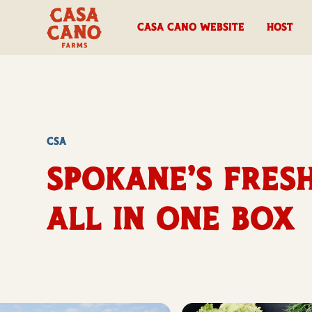
casa cano website
HOST
CSA
Spokane’s Fresh
All in One Box