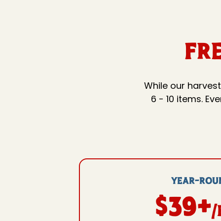
Fr
While our harvest
6 - 10 items. E
YEAR-ROU
$39+
/