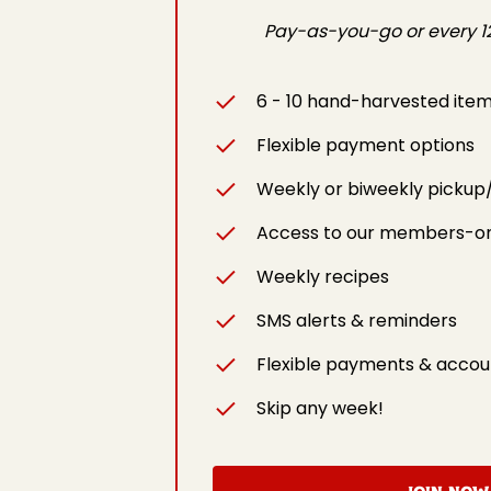
Pay-as-you-go or every 12
6 - 10 hand-harvested ite
Flexible payment options
Weekly or biweekly pickup
Access to our members-on
Weekly recipes
SMS alerts & reminders
Flexible payments & accou
Skip any week!