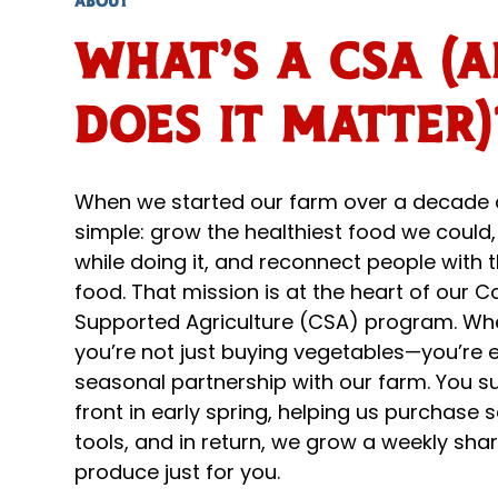
ABOUT
What's a CSA (
does it matter)
When we started our farm over a decade 
simple: grow the healthiest food we could,
while doing it, and reconnect people with t
food. That mission is at the heart of our
Supported Agriculture (CSA) program. Whe
you’re not just buying vegetables—you’re e
seasonal partnership with our farm. You s
front in early spring, helping us purchase 
tools, and in return, we grow a weekly shar
produce just for you.