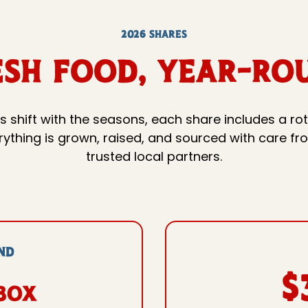
2026 SHARES
esh Food, YEAR-RO
s shift with the seasons, each share includes a rot
verything is grown, raised, and sourced with care f
trusted local partners.
ND
$
box