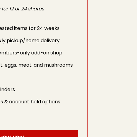
for 12 or 24 shares
ested items for 24 weeks
kly pickup/home delivery
embers-only add-on shop
it, eggs, meat, and mushrooms
inders
s & account hold options