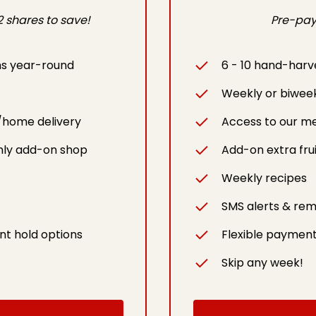
 shares to save!
Pre-pay 
ms year-round
6 - 10 hand-harv
Weekly or biwee
/home delivery
Access to our m
ly add-on shop
Add-on extra fru
Weekly recipes
SMS alerts & rem
nt hold options
Flexible payment
Skip any week!