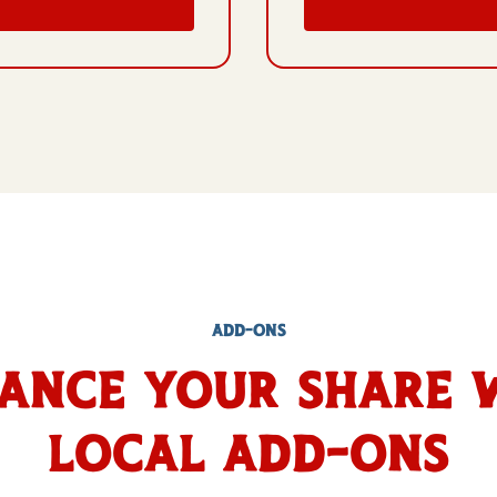
ADD-ONS
ance Your Share 
Local Add-Ons