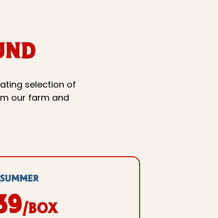
UND
ating selection of
rom our farm and
SuMMER
39
/box