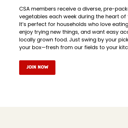
CSA members receive a diverse, pre-pack
vegetables each week during the heart of
It’s perfect for households who love eatin
enjoy trying new things, and want easy acc
locally grown food. Just swing by your pi
your box—fresh from our fields to your kit
Join Now